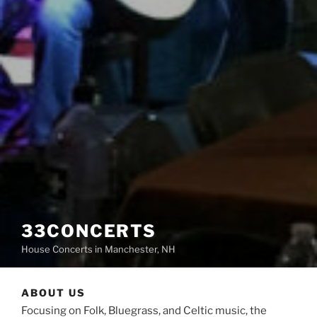
33CONCERTS
House Concerts in Manchester, NH
ABOUT US
Focusing on Folk, Bluegrass, and Celtic music, the