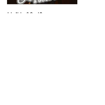
John Nolan & Good Co.
Saturday, June 6, 2026
7:00pm
Jon Nolan lives in NH, where summers are a precious
reprieve from months of bitter cold and a few muddy
weeks in between, but also where fall is a consolation
prize to the end of summer. A longtime frontman of
New England alt-country pioneers Say ZuZu, Jon
explores the dreamier, pop-infused parts of his
Americana sensibility in his solo material. Geoff Taylor
(bass), Zach Tremblay (guitar) and RIck Habib (drums)
—- longtime friends —- formed Good Co. behind a new
batch of Nolan songs in a barn in the summer of 2022,
focused on infusing the songs with the connection the
bandmates found in each other while reconnecting as
friends, and with music.