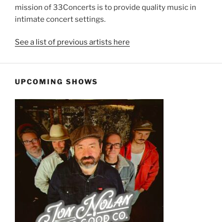
mission of 33Concerts is to provide quality music in
intimate concert settings.
See a list of previous artists here
UPCOMING SHOWS