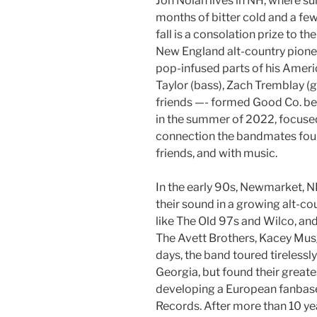
Jon Nolan lives in NH, where s
months of bitter cold and a f
fall is a consolation prize to 
New England alt-country pionee
pop-infused parts of his America
Taylor (bass), Zach Tremblay (
friends —- formed Good Co. beh
in the summer of 2022, focused
connection the bandmates foun
friends, and with music.
In the early 90s, Newmarket, 
their sound in a growing alt-
like The Old 97s and Wilco, and
The Avett Brothers, Kacey Musg
days, the band toured tireless
Georgia, but found their greate
developing a European fanbase
Records. After more than 10 ye