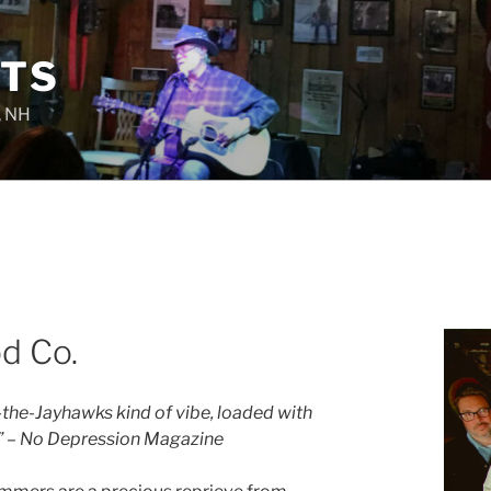
TS
, NH
d Co.
he-Jayhawks kind of vibe, loaded with
” – No Depression Magazine