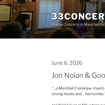
Skip
to
33CONCER
content
House Concerts in Manchester
June 6, 2026
Jon Nolan & Goo
“…a Marshall Crenshaw-meets-t
strong hooks and… harmonies.