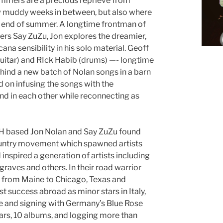
ummers are a precious reprieve from
ew muddy weeks in between, but also where
the end of summer. A longtime frontman of
rs Say ZuZu, Jon explores the dreamier,
na sensibility in his solo material. Geoff
guitar) and RIck Habib (drums) —- longtime
ind a new batch of Nolan songs in a barn
 on infusing the songs with the
d in each other while reconnecting as
NH based Jon Nolan and Say ZuZu found
country movement which spawned artists
 inspired a generation of artists including
raves and others. In their road warrior
ly from Maine to Chicago, Texas and
st success abroad as minor stars in Italy,
 and signing with Germany’s Blue Rose
ars, 10 albums, and logging more than